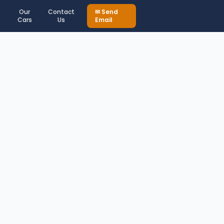
Our
Contact
✉ Send
Cars
Us
Email