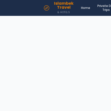
Islambek
Private 
Travel
Home
Trips
& HOTELS