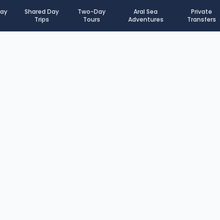
Day
Shared Day
Two-Day
Aral Sea
Private
Trips
Tours
Adventures
Transfers